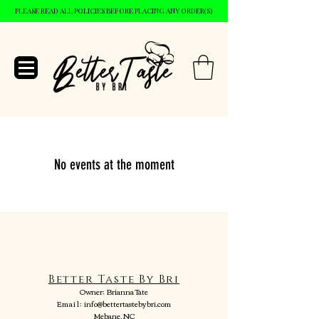
PLEASE READ ALL POLICIES BEFORE PLACING ANY ORDER(S)
No events at the moment
Better Taste By Bri
Owner:
Brianna Tate
Email:
info@bettertastebybri.com
Mebane, NC