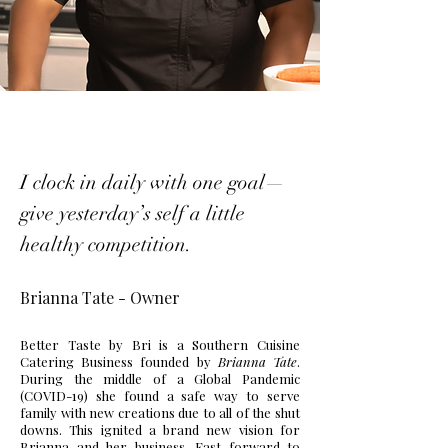
I clock in daily with one goal—
give yesterday’s self a little
healthy competition.
Brianna Tate - Owner
Better Taste by Bri is a Southern Cuisine
Catering Business founded by
Brianna Tate
.
During the middle of a Global Pandemic
(COVID-19) she found a safe way to serve
family with new creations due to all of the shut
downs. This ignited a brand new vision for
Brianna and her business. Fast forward to