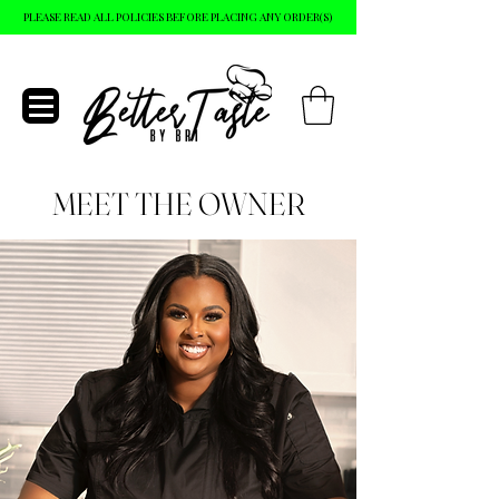
PLEASE READ ALL POLICIES BEFORE PLACING ANY ORDER(S)
MEET THE OWNER