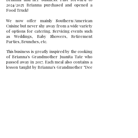
2024/2025 Brianna purchased and opened a
Food Truck!
We now offer mainly Southern/American
Cuisine but never shy away from a wide variety
of options for catering. Servicing events such
as Weddings, Baby Showers, Retirement
Parties, Brunches, etc.
This business is greatly inspired by the cooking
of Brianna's Grandmother Juanita Tate who
passed away in 2017. Each meal also contains a
lesson taught by Brianna's Grandmother "Dee
Dee" and Mother Trilaine, as well. Brianna is
also a former attendee of the Johnson and
Wales University Culinary Arts Program. Her
time spent learning proper techniques and
business protocol has allowed her to move
forward in her entrepreneurial journey.
At 29 years old, Brianna desires for all to know
that there is absolutely nothing that you can't
do. Better Taste by Bri being her second of
four launched businesses, is a perfect
testament to that. She has twice been featured
in Voyage Raleigh Magazine, you can see her