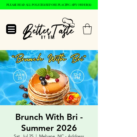
PLEASE READ ALL POLICIES BEFORE PLACING ANY ORDER(S)
Brunch With Bri -
Summer 2026
Sat, Jul 25
  |  
Mebane, NC - Address