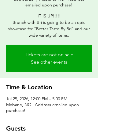
emailed upon purchase!
IT IS UP!!!!!
Brunch with Bri is going to be an epic
showcase for "Better Taste By Bri" and our
wide variety of items.
Tickets are not on sale
See other events
Time & Location
Jul 25, 2026, 12:00 PM – 5:00 PM
Mebane, NC - Address emailed upon
purchase!
Guests