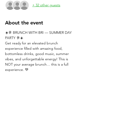
+ 32 other guests
About the event
☀️🥂 BRUNCH WITH BRI — SUMMER DAY 
PARTY 🥂☀️
Get ready for an elevated brunch 
experience filled with amazing food, 
bottomless drinks, good music, summer 
vibes, and unforgettable energy! This is 
NOT your average brunch… this is a full 
experience. 💚
━━━━━━━━━━━━━━━
GENERAL 
ADMISSION — $55
✨ Includes: